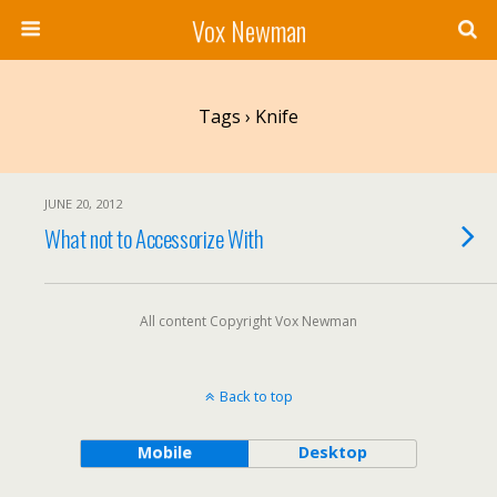
Vox Newman
Tags › Knife
JUNE 20, 2012
What not to Accessorize With
All content Copyright Vox Newman
Back to top
Mobile
Desktop