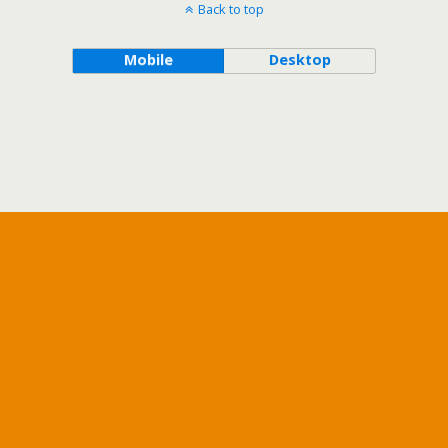
Back to top
Mobile
Desktop