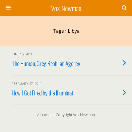
Vox Newman
Tags › Libya
JUNE 15, 2011
The Human, Grey, Reptilian Agency
FEBRUARY 27, 2011
How I Got Fired by the Illuminati
All content Copyright Vox Newman