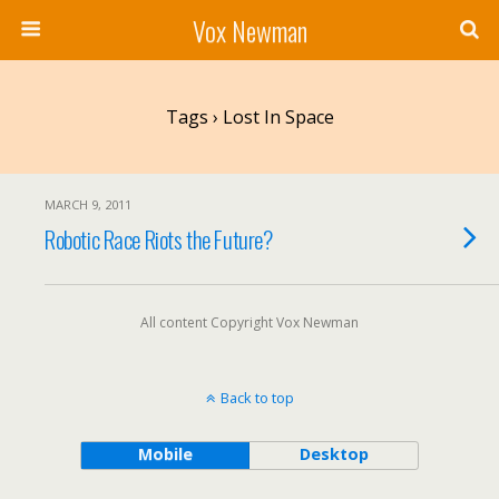
Vox Newman
Tags › Lost In Space
MARCH 9, 2011
Robotic Race Riots the Future?
All content Copyright Vox Newman
Back to top
Mobile
Desktop