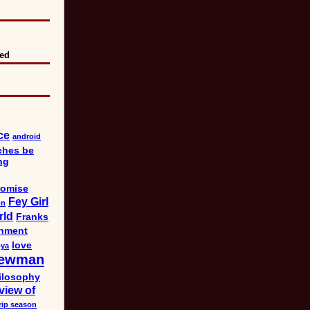
eed
ce
android
ches be
ng
omise
Fey Girl
on
rld
Franks
nment
love
bya
ewman
ilosophy
view of
rip season