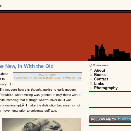
n
he New, In With the Old
@ Voxnewman
About
 about
Books
May 29, 2012
Comments Off
on Out With the New, In With the Old
Contact
s to
Links
acy. I’ll
Photography
 I’m not sure how this thought applies to early modern
Republics where voting was granted to only those with a
alth, meaning that suffrage wasn’t universal: it was
rty ownership).Â I make the distinction because I’m not
rm movements prior to universal suffrage.