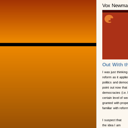
Vox Newma
Out With t
I was just thinking
reform as it applie
politics and democr
point out now that
democracies (i.e. 
certain level of we
granted with prope
familiar with refo
I suspect that
the idea I am