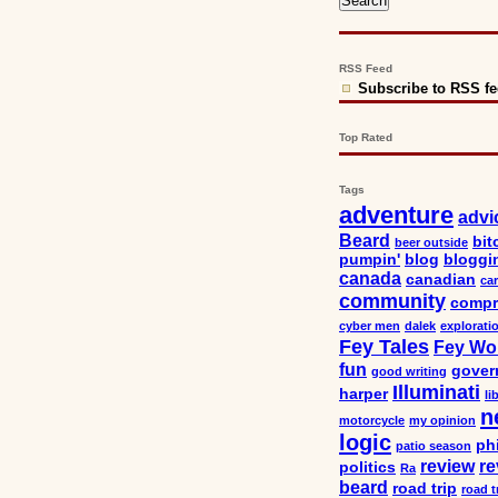
RSS Feed
Subscribe to RSS f
Top Rated
Tags
adventure
advi
Beard
bit
beer outside
pumpin'
blog
bloggi
canada
canadian
car
community
compr
cyber men
dalek
explorati
Fey Tales
Fey Wo
fun
gover
good writing
Illuminati
harper
li
n
motorcycle
my opinion
logic
ph
patio season
review
re
politics
Ra
beard
road trip
road t