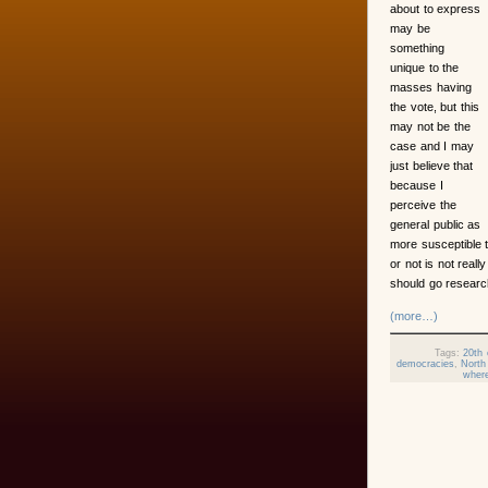
about to express
may be
something
unique to the
masses having
the vote, but this
may not be the
case and I may
just believe that
because I
perceive the
general public as
more susceptible 
or not is not reall
should go research
(more…)
Tags:
20th 
democracies
,
North
where