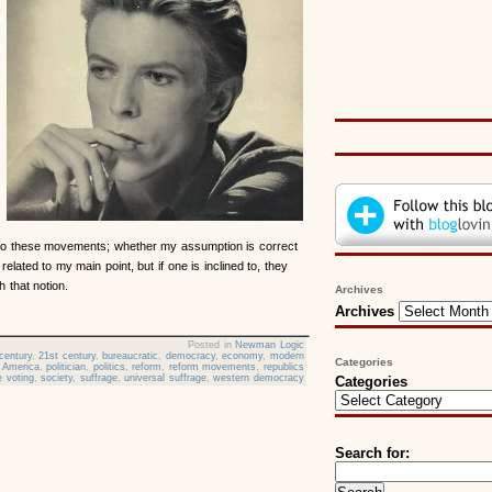
to these movements; whether my assumption is correct
y related to my main point, but if one is inclined to, they
 that notion.
Archives
Archives
Posted in
Newman Logic
century
,
21st century
,
bureaucratic
,
democracy
,
economy
,
modern
Categories
 America
,
politician
,
politics
,
reform
,
reform movements
,
republics
 voting
,
society
,
suffrage
,
universal suffrage
,
western democracy
Categories
Search for: