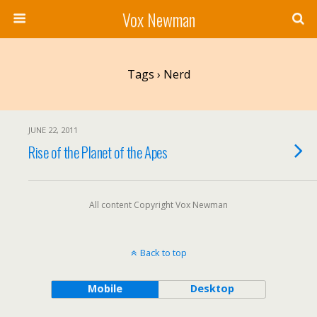
Vox Newman
Tags › Nerd
JUNE 22, 2011
Rise of the Planet of the Apes
All content Copyright Vox Newman
Back to top
Mobile
Desktop