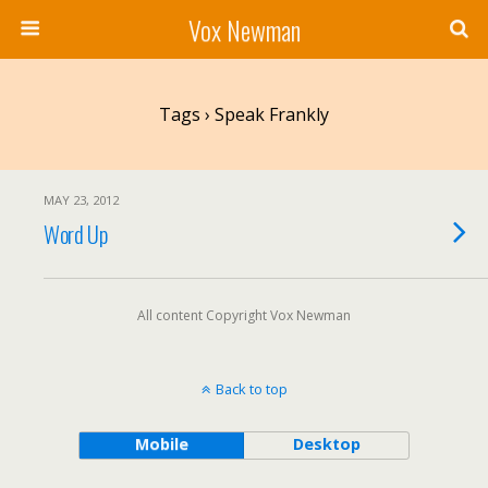
Vox Newman
Tags › Speak Frankly
MAY 23, 2012
Word Up
All content Copyright Vox Newman
Back to top
Mobile
Desktop