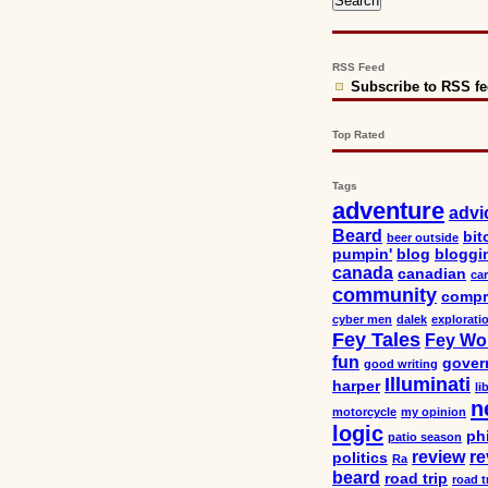
RSS Feed
Subscribe to RSS f
Top Rated
Tags
adventure
advi
Beard
bit
beer outside
pumpin'
blog
bloggi
canada
canadian
car
community
compr
cyber men
dalek
explorati
Fey Tales
Fey Wo
fun
gover
good writing
Illuminati
harper
li
n
motorcycle
my opinion
logic
ph
patio season
review
re
politics
Ra
beard
road trip
road t