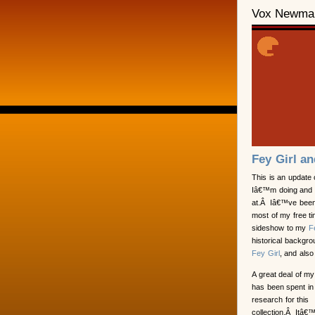
Vox Newma
Fey Girl a
This is an update
Iâ€™m doing and
at.Â Iâ€™ve been
most of my free tim
sideshow to my
F
historical backgrou
Fey Girl
, and also
A great deal of my
has been spent in
research for this
collection.Â Itâ€