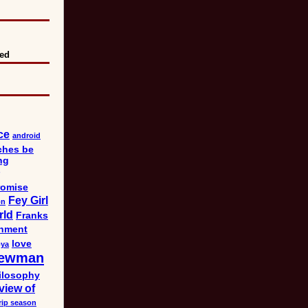
eed
ce
android
ches be
ng
omise
Fey Girl
on
rld
Franks
nment
love
bya
ewman
ilosophy
view of
rip season