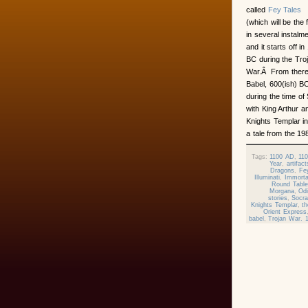
called
Fey Tales
(which will be the f
in several instalm
and it starts off in
BC during the Tro
War.Â From there 
Babel, 600(ish) BC
during the time of
with King Arthur a
Knights Templar i
a tale from the 
Tags:
1100 AD
,
11
Year
,
artifact
Dragons
,
Fey
Illuminati
,
Immorta
Round Table
Morgana
,
Od
stories
,
Socra
Knights Templar
,
t
Orient Express
babel
,
Trojan War. 