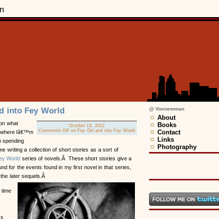
n
nd into Fey World
@ Voxnewman
About
 on what
Books
October 13, 2012
Comments Off
on Fey Girl and into Fey World
Contact
 where Iâ€™m
Links
 spending
Photography
e writing a collection of short stories as a sort of
ey World
series of novels.Â These short stories give a
nd for the events found in my first novel in that series,
 the later sequels.Â
 time
™s