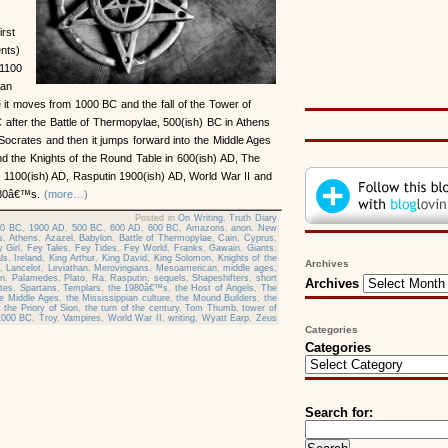
irst
ents)
 1100
jan
it moves from 1000 BC and the fall of the Tower of
 after the Battle of Thermopylae, 500(ish) BC in Athens
 Socrates and then it jumps forward into the Middle Ages
nd the Knights of the Round Table in 600(ish) AD, The
n 1100(ish) AD, Rasputin 1900(ish) AD, World War II and
1980â€™s.
(more…)
Posted in
On Writing
,
Truth Diary
00 BC
,
1900 AD
,
500 BC
,
600 AD
,
600 BC
,
Amazons
,
anon. New
s
,
Athens
,
Azazel
,
Babylon
,
Battle of Thermopylae
,
Cain
,
Cyprus
,
 Girl
,
Fey Tales
,
Fey Tides
,
Fey World
,
Franks
,
Gawain
,
Giants
,
ls
,
Ireland
,
King Arthur
,
King David
,
King Solomon
,
Knights of the
Archives
,
Lancelot
,
Leviathan
,
Merovingians
,
Mesoamerican
,
middle ages
,
in
,
Palamedes
,
Plato
,
Ra
,
Rasputin
,
sequels
,
Shapeshifters
,
short
Archives
tes
,
Spartans
,
Templars
,
the 1980â€™s
,
the Host of Angels
,
The
he Middle Ages
,
the Mississippian culture
,
the Mound Builders
,
the
,
the Priory of Sion
,
the turn of the century
,
Tom Thumb
,
tower of
1000 BC
,
Troy
,
Vampires
,
World War II
,
writing
,
Wyatt Earp
,
Zeus
Categories
Categories
Search for: