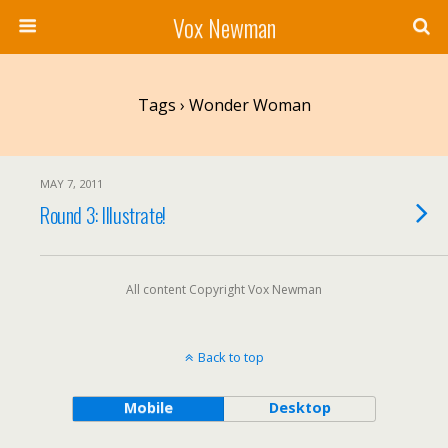
Vox Newman
Tags › Wonder Woman
MAY 7, 2011
Round 3: Illustrate!
All content Copyright Vox Newman
Back to top
Mobile
Desktop