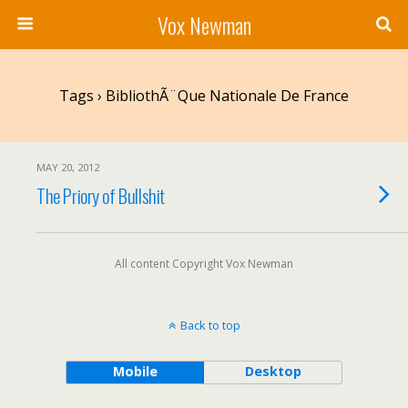
Vox Newman
Tags › BibliothÃ¨que Nationale De France
MAY 20, 2012
The Priory of Bullshit
All content Copyright Vox Newman
Back to top
Mobile
Desktop