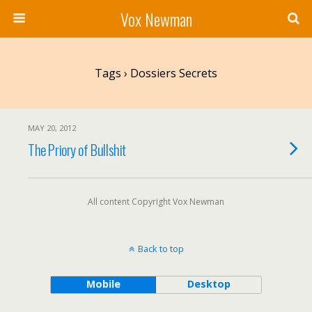
Vox Newman
Tags › Dossiers Secrets
MAY 20, 2012
The Priory of Bullshit
All content Copyright Vox Newman
Back to top
Mobile
Desktop