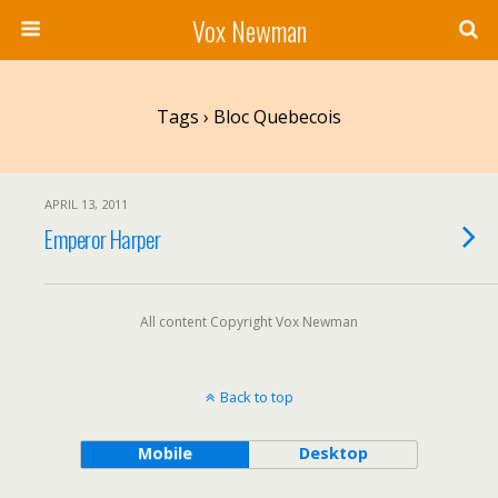
Vox Newman
Tags › Bloc Quebecois
APRIL 13, 2011
Emperor Harper
All content Copyright Vox Newman
Back to top
Mobile
Desktop