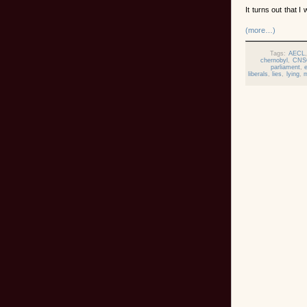
It turns out that I
(more…)
Tags:
AECL
chernobyl
,
CNS
parliament
,
liberals
,
lies
,
lying
,
m