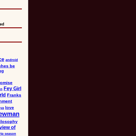
eed
ce
android
ches be
ng
omise
Fey Girl
on
rld
Franks
nment
love
bya
ewman
ilosophy
view of
rip season