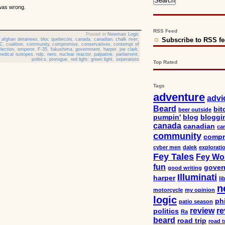
 was wrong.
RSS Feed
Posted in
Newman Logic
Subscribe to RSS f
,
afghan detainees
,
bloc quebecois
,
canada
,
canadian
,
chalk river
,
C
,
coalition
,
community
,
compromise
,
conservatives
,
contempt of
election
,
emperor
,
F-35
,
fukushima
,
government
,
harper
,
joe clark
,
edical isotopes
,
ndp
,
nero
,
nuclear reactor
,
palpatine
,
parliament
,
politics
,
prorogue
,
red light: green light
,
seperatists
Top Rated
Tags
adventure
advi
Beard
bit
beer outside
pumpin'
blog
bloggi
canada
canadian
car
community
compr
cyber men
dalek
explorati
Fey Tales
Fey Wo
fun
gover
good writing
Illuminati
harper
li
n
motorcycle
my opinion
logic
ph
patio season
review
re
politics
Ra
beard
road trip
road t