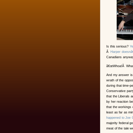
Is this serious?
Y
Â
Harper doesnâ€
Canadians anyway
â€œWhoa!Â What d
And my answer is 
wrath of the oppos
during that time-p
Conservative part
that the Liberals 
by her reaction b
that the workings
least as far as m
happened to Joe 
majority federal g
meat of the tale wer