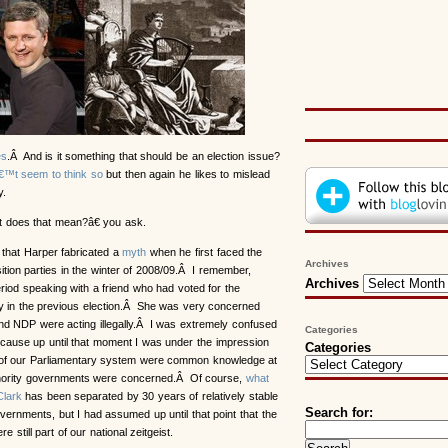
es
.Â And is it something that should be an election issue?
™t seem to think so
but then again he likes to mislead
.
oes that mean?â€ you ask.
that Harper fabricated a
myth
when he first faced the
Archives
ition parties in the winter of 2008/09.Â I remember,
Archives
eriod speaking with a friend who had voted for the
y in the previous election.Â She was very concerned
and NDP were acting illegally.Â I was extremely confused
Categories
ecause up until that moment I was under the impression
Categories
 of our Parliamentary system were common knowledge at
inority governments were concerned.Â Of course,
what
Clark
has been separated by 30 years of relatively stable
Search for:
overnments, but I had assumed up until that point that the
e still part of our national zeitgeist.