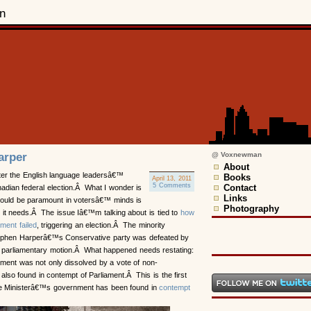
n
arper
@ Voxnewman
About
ter the English language leadersâ€™
Books
April 13, 2011
5 Comments
Contact
adian federal election.Â What I wonder is
Links
should be paramount in votersâ€™ minds is
Photography
on it needs.Â The issue Iâ€™m talking about is tied to
how
ment failed
, triggering an election.Â The minority
ephen Harperâ€™s Conservative party was defeated by
parliamentary motion.Â What happened needs restating:
ment was not only dissolved by a vote of non-
 also found in contempt of Parliament.Â This is the first
ime Ministerâ€™s government has been found in
contempt