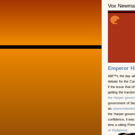
Vox Newma
Emperor H
Itâ€™s the day af
debate for the Can
if the issue that 
getting the tracti
the Harper govern
government of St
an
unprecedented
the Harper govern
confidence, it was
time a sitting Pr
of Parliament
.