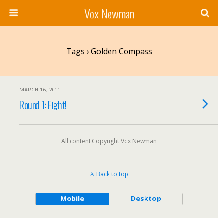
Vox Newman
Tags › Golden Compass
MARCH 16, 2011
Round 1: Fight!
All content Copyright Vox Newman
Back to top
Mobile
Desktop