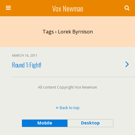
Vox Newman
Tags › Lorek Byrnison
MARCH 16, 2011
Round 1: Fight!
All content Copyright Vox Newman
Back to top
Mobile
Desktop