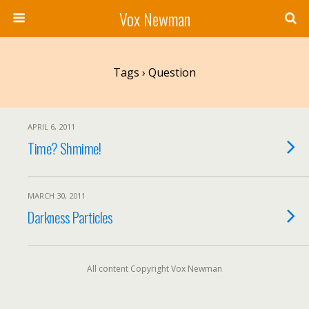
Vox Newman
Tags › Question
APRIL 6, 2011
Time? Shmime!
MARCH 30, 2011
Darkness Particles
All content Copyright Vox Newman