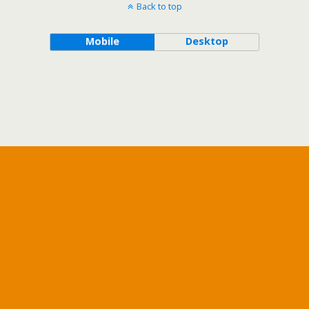
Back to top
Mobile
Desktop