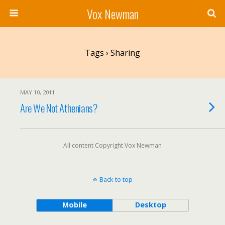
Vox Newman
Tags › Sharing
MAY 10, 2011
Are We Not Athenians?
All content Copyright Vox Newman
Back to top
Mobile
Desktop