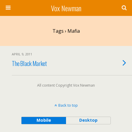
Vox Newman
Tags › Mafia
APRIL 9, 2011
The Black Market
All content Copyright Vox Newman
Back to top
Mobile
Desktop