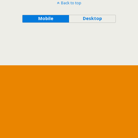
Back to top
Mobile
Desktop