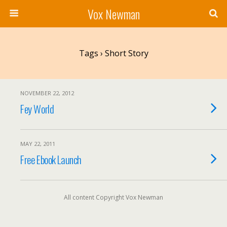
Vox Newman
Tags › Short Story
NOVEMBER 22, 2012
Fey World
MAY 22, 2011
Free Ebook Launch
All content Copyright Vox Newman