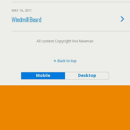
MAY 16, 2011
Windmill Beard
All content Copyright Vox Newman
Back to top
Mobile
Desktop