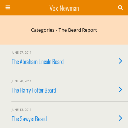
Vox Newman
Categories ›
The Beard Report
JUNE 27, 2011
The Abraham Lincoln Beard
JUNE 20, 2011
The Harry Potter Beard
JUNE 13, 2011
The Sawyer Beard