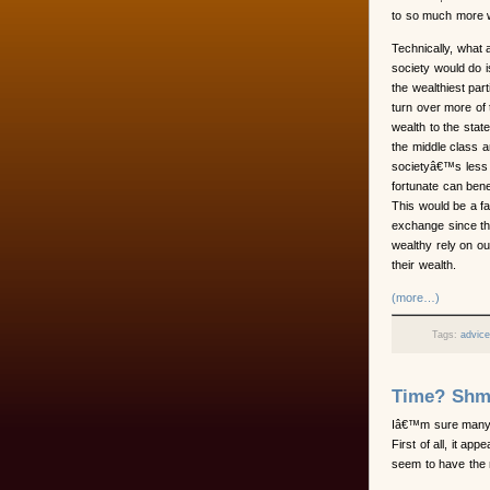
to so much more we
Technically, what a
society would do 
the wealthiest part
turn over more of 
wealth to the state
the middle class 
societyâ€™s less
fortunate can bene
This would be a fa
exchange since t
wealthy rely on ou
their wealth.
(more…)
Tags:
advic
Time? Shm
Iâ€™m sure many
First of all, it ap
seem to have the 