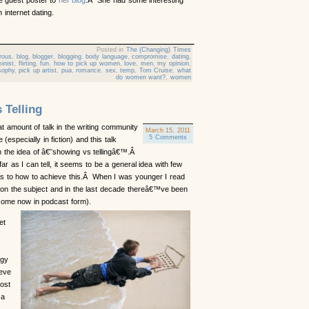
h internet dating.
Posted in
The (Changing) Times
rous
,
blog
,
blogger
,
blogging
,
body language
,
compromise
,
dating
,
inist
,
flirting
,
fun
,
how to pick up women
,
love
,
men
,
my opinion
,
sophy
,
pick up artist
,
pua
,
romance
,
sex
,
temp
,
Tom Cruise
,
what
do women want?
,
women
 Telling
 amount of talk in the writing community
March 15, 2011
5 Comments
 (especially in fiction) and this talk
h the idea of â€˜showing vs tellingâ€™.Â
far as I can tell, it seems to be a general idea with few
 as to how to achieve this.Â When I was younger I read
 on the subject and in the last decade thereâ€™ve been
some now in podcast form).
et
egy
ieve
ost
 a