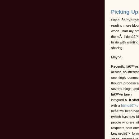
Picking Up
Since Iâ€™ve rest
reading more blogs
when I had my pre
them.Â I donâ€™t 
to do with wantin
sharing.
Maybe.
Recently, Iâ€™ve
across an interest
seemingly connec
thought process 
several blogs, an
Iâ€™ve been
intrigued.Â It star
with a
friendâ€™s
heâ€™s been havi
(which has now bl
people who are int
respects post entr
Learnedâ€™ format.
when I followed th