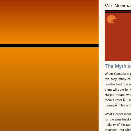
Vox Newma
The Myth o
When Canadians go
this May, many of 
hoodwinked: the 
them will vote fo
Harper means whe
them further.Â Th
money.Â This isn
What Harper means
for the wealthiest
majority of the t
business, but itâ€