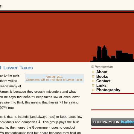
n
f Lower Taxes
@ Voxnewman
About
 to the polls
Books
April 21, 2011
Comments Off
on The Myth of Lower Taxes
Contact
them will be
Links
reason many of
Photography
r Harper is because they grossly misunderstand what
n he says that heâ€™ll keep taxes low or even lower
ey seem to think this means that theyâ€™ll be saving
â€™t true.
 is that he intends (and always has) to keep taxes low
 individuals and companies.Â This group pays the bulk
axes, i.e. the money the Government uses to conduct
™s not technically their fair share because they hold on