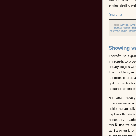
entries dealing wit
(more…)
Tags:
advice
,
amo
donald trump
,
fem
newman logic
,
philo
Showing vs
Thereâ€™s a great
in regards to prose
usually begins wit
The trouble is, as 
specifics offered
quite a few books
a plethora more (
But, what I have y
to encounter is a
guide that actually
explains the strat
necessary to ach
this.Â Itâ€™s alm
as if a writer is on
quest to find the