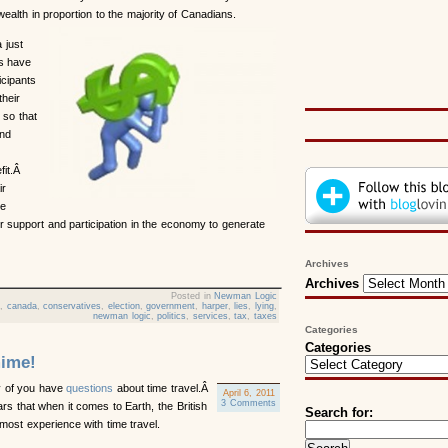
alth in proportion to the majority of Canadians.
 just
is have
icipants
their
 so that
and
fit.Â
ir
he
r support and participation in the economy to generate
Archives
Archives
Posted in
Newman Logic
e
,
canada
,
conservatives
,
election
,
government
,
harper
,
lies
,
lying
,
newman logic
,
politics
,
services
,
tax
,
taxes
Categories
Categories
ime!
 of you have
questions
about time travel.Â
April 6, 2011
3 Comments
pears that when it comes to Earth, the British
Search for:
most experience with time travel.