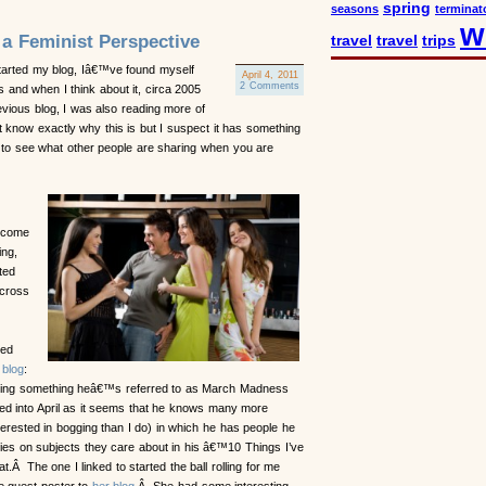
spring
seasons
terminat
w
 a Feminist Perspective
travel
travel
trips
arted my blog, Iâ€™ve found myself
April 4, 2011
2 Comments
 and when I think about it, circa 2005
vious blog, I was also reading more of
know exactly why this is but I suspect it has something
g to see what other people are sharing when you are
 come
ing,
ted
across
d
ted
 blog
:
ng something heâ€™s referred to as March Madness
ed into April as it seems that he knows many more
erested in bogging than I do) in which he has people he
ies on subjects they care about in his â€™10 Things I’ve
Â The one I linked to started the ball rolling for me
e guest poster to
her blog
.Â She had some interesting