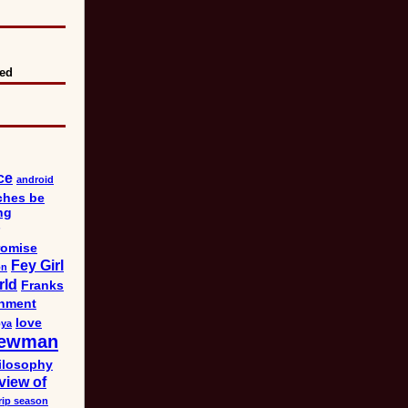
eed
ce
android
ches be
ng
omise
Fey Girl
on
rld
Franks
nment
love
bya
ewman
ilosophy
view of
rip season