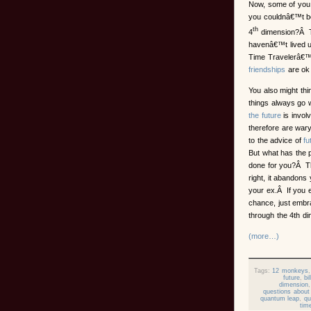
Now, some of you 
you couldnâ€™t 
th
4
dimension?Â Th
havenâ€™t lived u
Time Travelerâ€™s
friendships
are ok 
You also might thi
things always go
the future
is invol
therefore are wary 
to the advice of
fu
But what has the 
done for you?Â 
right, it abandons 
your ex.Â If you 
chance, just embr
through the 4th di
(more…)
Tags:
12 monkeys
future
,
bi
dimension
questions about 
quantum leap
,
qu
tim