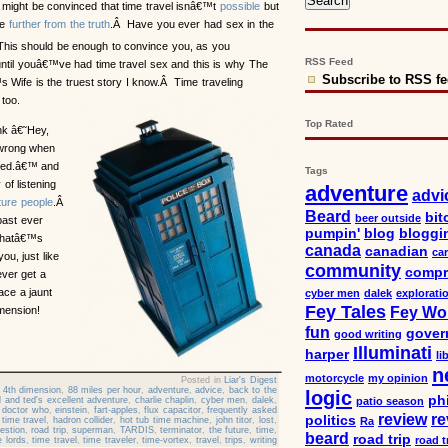
might be convinced that time travel isnâ€™t
possible
but
be
further from the truth
.Â Have you ever had sex in the
is should be enough to convince you, as you
RSS Feed
ntil youâ€™ve had time travel sex and this is why The
Subscribe to RSS f
 Wife is the truest story I know.Â Time traveling
too.
Top Rated
nk â€˜Hey,
 wrong when
ved.â€™ and
Tags
of listening
adventure
advi
ture people
.Â
Beard
bit
beer outside
past ever
pumpin'
blog
bloggi
Thatâ€™s
canada
canadian
car
you, just like
community
compr
ever get a
ace a jaunt
cyber men
dalek
explorati
Fey Tales
Fey Wo
mension!
fun
gover
good writing
Illuminati
harper
li
n
motorcycle
my opinion
Posted in
Liar's Digest
,
4th dimension
,
88 miles per hour
,
adventure
,
advice
,
back to the
logic
ph
ll and ted's excellent adventure
,
charlie chaplin
,
cyber men
,
dalek
,
patio season
,
doctor who
,
einstein
,
fart-apples
,
flux capacitor
,
frequently asked
review
re
politics
time travel
,
hadron collider
,
hot tub time machine
,
john titor
,
lost
,
Ra
estion
,
road trip
,
superman
,
TARDIS
,
terminator
,
the future
,
time
,
beard
road trip
road t
e lords
,
time travel
,
time traveler
,
time-vortex
,
travel
,
trips
,
writing