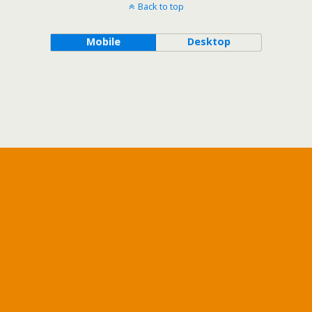
Back to top
Mobile
Desktop