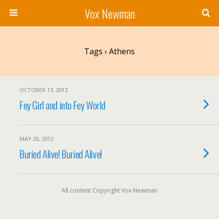
Vox Newman
Tags › Athens
OCTOBER 13, 2012
Fey Girl and into Fey World
MAY 20, 2012
Buried Alive! Buried Alive!
All content Copyright Vox Newman