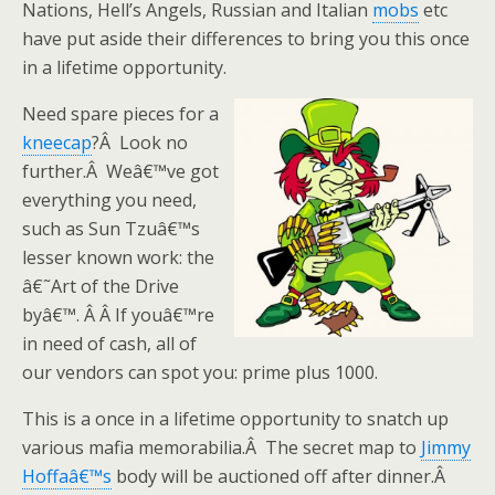
Nations, Hell’s Angels, Russian and Italian
mobs
etc
have put aside their differences to bring you this once
in a lifetime opportunity.
Need spare pieces for a
kneecap
?Â Look no
further.Â Weâ€™ve got
everything you need,
such as Sun Tzuâ€™s
lesser known work: the
â€˜Art of the Drive
byâ€™. Â Â If youâ€™re
in need of cash, all of
our vendors can spot you: prime plus 1000.
This is a once in a lifetime opportunity to snatch up
various mafia memorabilia.Â The secret map to
Jimmy
Hoffaâ€™s
body will be auctioned off after dinner.Â