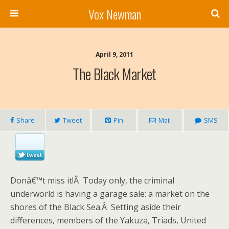
Vox Newman
April 9, 2011
The Black Market
Share
Tweet
Pin
Mail
SMS
Donâ€™t miss it!Â Today only, the criminal
underworld is having a garage sale: a market on the
shores of the Black Sea.Â Setting aside their
differences, members of the Yakuza, Triads, United