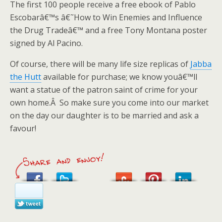
The first 100 people receive a free ebook of Pablo
Escobarâ€™s â€˜How to Win Enemies and Influence
the Drug Tradeâ€™ and a free Tony Montana poster
signed by Al Pacino.
Of course, there will be many life size replicas of
Jabba
the Hutt
available for purchase; we know youâ€™ll
want a statue of the patron saint of crime for your
own home.Â So make sure you come into our market
on the day our daughter is to be married and ask a
favour!